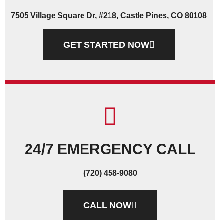
7505 Village Square Dr, #218, Castle Pines, CO 80108
GET STARTED NOW
24/7 EMERGENCY CALL
(720) 458-9080
CALL NOW