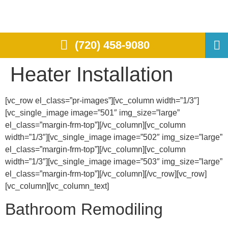
(720) 458-9080
Heater Installation
[vc_row el_class=”pr-images”][vc_column width=”1/3″]
[vc_single_image image=”501″ img_size=”large”
el_class=”margin-frm-top”][/vc_column][vc_column
width=”1/3″][vc_single_image image=”502″ img_size=”large”
el_class=”margin-frm-top”][/vc_column][vc_column
width=”1/3″][vc_single_image image=”503″ img_size=”large”
el_class=”margin-frm-top”][/vc_column][/vc_row][vc_row]
[vc_column][vc_column_text]
Bathroom Remodiling