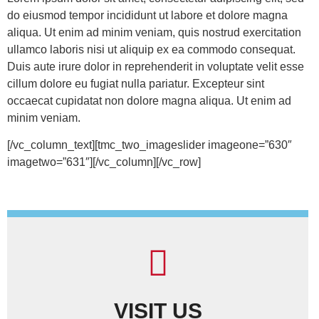
do eiusmod tempor incididunt ut labore et dolore magna
aliqua. Ut enim ad minim veniam, quis nostrud exercitation
ullamco laboris nisi ut aliquip ex ea commodo consequat.
Duis aute irure dolor in reprehenderit in voluptate velit esse
cillum dolore eu fugiat nulla pariatur. Excepteur sint
occaecat cupidatat non dolore magna aliqua. Ut enim ad
minim veniam.
[/vc_column_text][tmc_two_imageslider imageone=”630″
imagetwo=”631″][/vc_column][/vc_row]
VISIT US