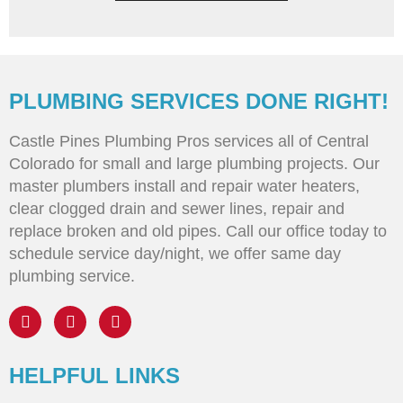
PLUMBING SERVICES DONE RIGHT!
Castle Pines Plumbing Pros services all of Central
Colorado for small and large plumbing projects. Our
master plumbers install and repair water heaters,
clear clogged drain and sewer lines, repair and
replace broken and old pipes. Call our office today to
schedule service day/night, we offer same day
plumbing service.
HELPFUL LINKS