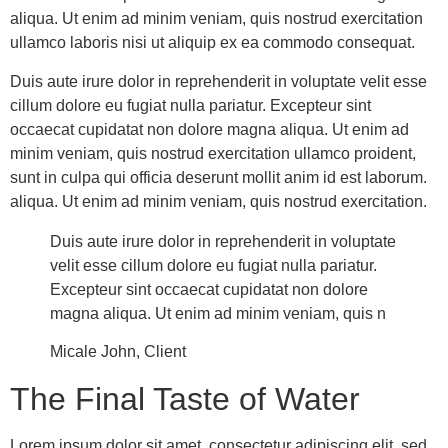
aliqua. Ut enim ad minim veniam, quis nostrud exercitation
ullamco laboris nisi ut aliquip ex ea commodo consequat.
Duis aute irure dolor in reprehenderit in voluptate velit esse
cillum dolore eu fugiat nulla pariatur. Excepteur sint
occaecat cupidatat non dolore magna aliqua. Ut enim ad
minim veniam, quis nostrud exercitation ullamco proident,
sunt in culpa qui officia deserunt mollit anim id est laborum.
aliqua. Ut enim ad minim veniam, quis nostrud exercitation.
Duis aute irure dolor in reprehenderit in voluptate
velit esse cillum dolore eu fugiat nulla pariatur.
Excepteur sint occaecat cupidatat non dolore
magna aliqua. Ut enim ad minim veniam, quis n
Micale John, Client
The Final Taste of Water
Lorem ipsum dolor sit amet, consectetur adipiscing elit, sed