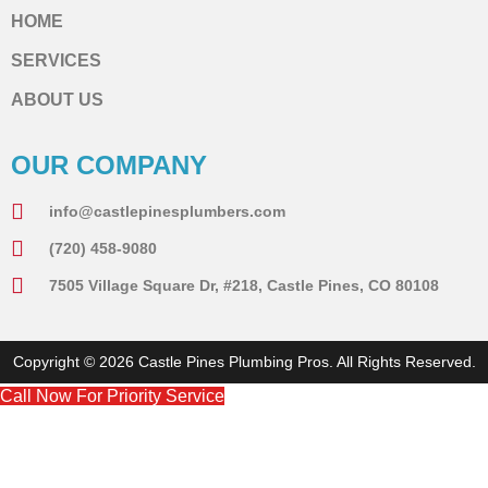
HOME
SERVICES
ABOUT US
OUR COMPANY
info@castlepinesplumbers.com
(720) 458-9080
7505 Village Square Dr, #218, Castle Pines, CO 80108
Copyright © 2026 Castle Pines Plumbing Pros. All Rights Reserved.
Call Now For Priority Service