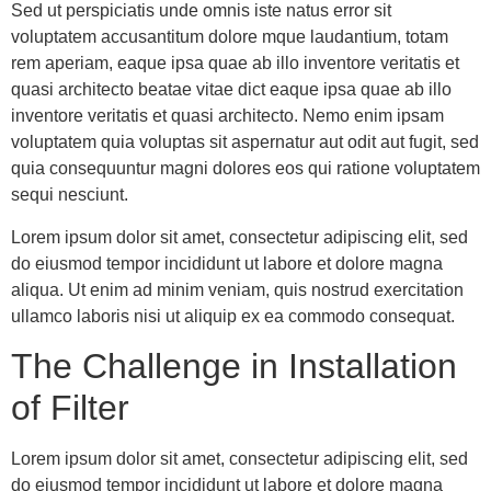
Sed ut perspiciatis unde omnis iste natus error sit
voluptatem accusantitum dolore mque laudantium, totam
rem aperiam, eaque ipsa quae ab illo inventore veritatis et
quasi architecto beatae vitae dict eaque ipsa quae ab illo
inventore veritatis et quasi architecto. Nemo enim ipsam
voluptatem quia voluptas sit aspernatur aut odit aut fugit, sed
quia consequuntur magni dolores eos qui ratione voluptatem
sequi nesciunt.
Lorem ipsum dolor sit amet, consectetur adipiscing elit, sed
do eiusmod tempor incididunt ut labore et dolore magna
aliqua. Ut enim ad minim veniam, quis nostrud exercitation
ullamco laboris nisi ut aliquip ex ea commodo consequat.
The Challenge in Installation
of Filter
Lorem ipsum dolor sit amet, consectetur adipiscing elit, sed
do eiusmod tempor incididunt ut labore et dolore magna